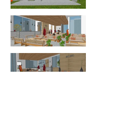
GRAND RECEPTION