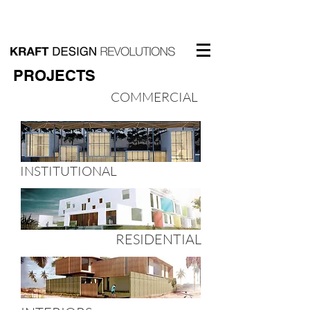
PROJECTS
COMMERCIAL
INSTITUTIONAL
RESIDENTIAL