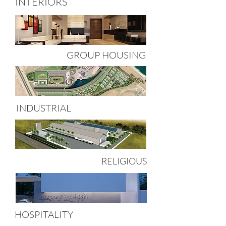
INTERIORS
GROUP HOUSING
INDUSTRIAL
RELIGIOUS
HOSPITALITY